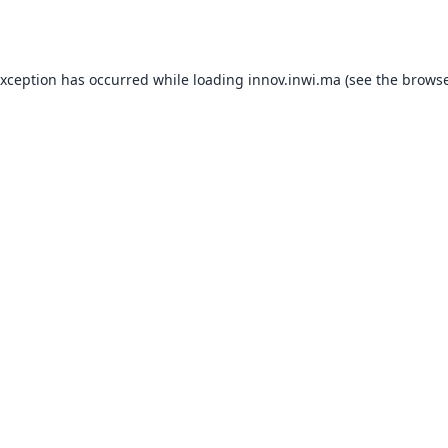
exception has occurred while loading
innov.inwi.ma
(see the
browse