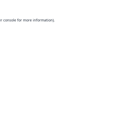
r console
for more information).