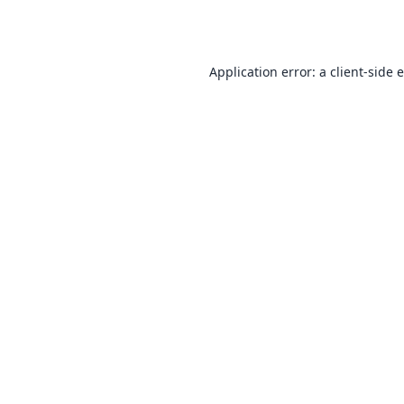
Application error: a
client
-side 