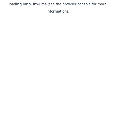
loading
innov.inwi.ma
(see the
browser console
for more
information).