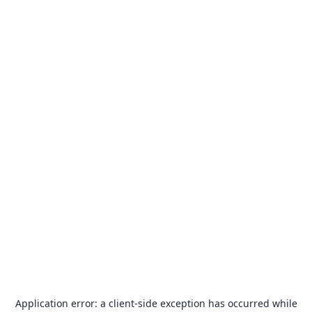
Application error: a
client
-side exception has occurred while